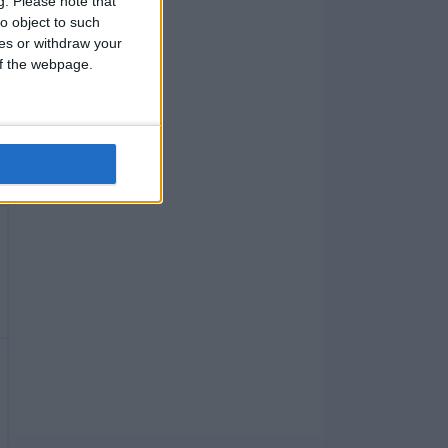
g.
Please note that
o object to such
ces or withdraw your
 of the webpage.