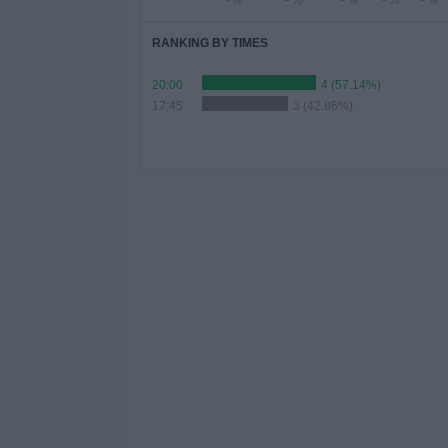
- %
- %
- %
- %
- %
RANKING BY TIMES
20:00
4 (57.14%)
17:45
3 (42.86%)