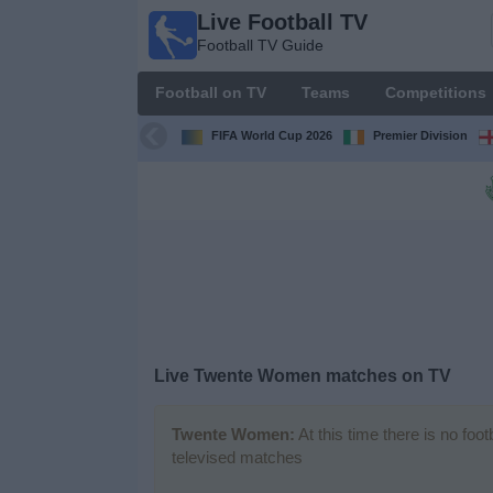
Live Football TV
Live
Football TV Guide
Football
TV
Football on TV
Teams
Competitions
Football TV
Guide
FIFA World Cup 2026
Premier Division
Football
on
TV
Teams
Competitions
Live
Twente Women
matches on TV
TV
Channels
Twente Women:
At this time there is no foo
televised matches
News