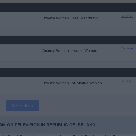
Disney+
Twente Women
Real Madrid Women
Disney+
Arsenal Women
Twente Women
Disney+
Twente Women
At. Madrid Women
More days
M ON TELEVISION IN REPUBLIC OF IRELAND