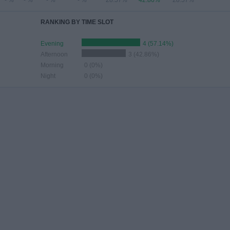
- %
- %
- %
- %
28.57%
42.86%
28.57%
RANKING BY TIME SLOT
Evening
4 (57.14%)
Afternoon
3 (42.86%)
Morning
0 (0%)
Night
0 (0%)