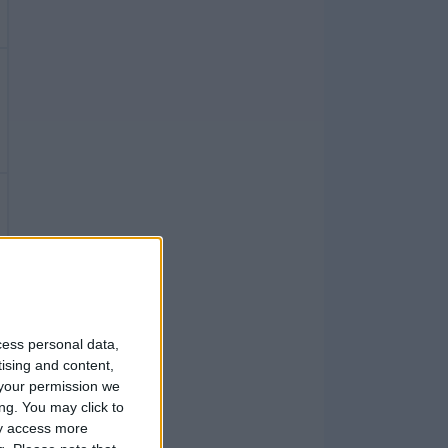
cess personal data,
tising and content,
your permission we
ng. You may click to
ay access more