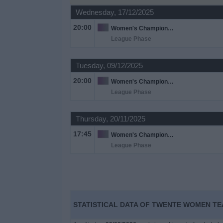
Wednesday, 17/12/2025
Free
20:00
Women's Champions League
Widget
League Phase
Tuesday, 09/12/2025
20:00
Women's Champions League
League Phase
Thursday, 20/11/2025
17:45
Women's Champions League
League Phase
STATISTICAL DATA OF TWENTE WOMEN TEA