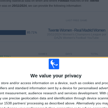
 collecting statistical data on when and where
Football
matches of the
Twente
ch was on
20/11/2024
, we can provide the following information:
LAST FREE GAME
Twente Women - Real Madrid Women
85.71%
20/11/2024 Women's Champions League por
DAZN Women's Football YouTube
GAMES
DAYS
TOTAL
(85.71%)
6
626
2
CONSECUTIVE
WITHOUT
TV CHANNELS
PAID
FREE GAME
We value your privacy
store and/or access information on a device, such as cookies and pro
TOTAL
MAXIMUM
TOTAL
ifiers and standard information sent by a device for personalised adver
1
2
6
tent measurement, audience research and services development.
With 
 use precise geolocation data and identification through device scanni
COMPETITIONS
VS Real Madrid
OPPONENTS
Women
ur 1538 partners’ processing as described above. Alternatively you m