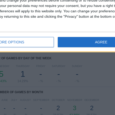
 and change your preferences before consenting or to refuse consentin
RANKING BY COMPETITIONS
our personal data may not require your consent, but you have a right t
ferences will apply to this website only. You can change your preferen
Women's Champions League
7 (100%)
y returning to this site and clicking the "Privacy" button at the bottom
View full ranking
ORE OPTIONS
AGREE
OF GAMES BY DAY OF THE WEEK
NESDAY
THURSDAY
FRIDAY
SATURDAY
SUNDAY
5
1
-
-
-
.43%
14.29%
- %
- %
- %
MBER OF GAMES BY MONTH
JUNE
JULY
AUGUST
SEPTEMBER
OCTOBER
NOVEMBER
DECEMBER
-
-
-
-
2
3
2