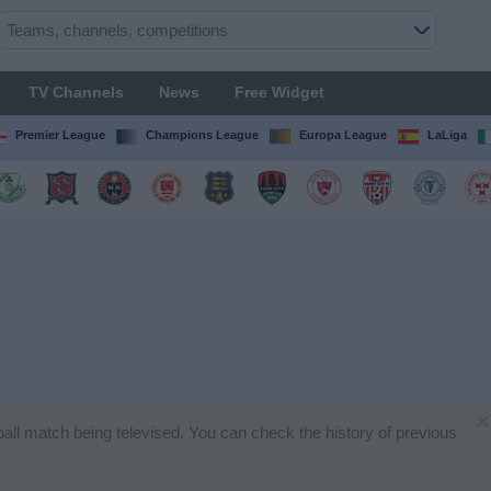
TV Channels
News
Free Widget
Premier League
Champions League
Europa League
LaLiga
×
tball match being televised. You can check the history of previous