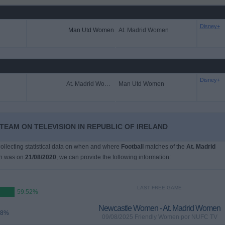
Disney+
Man Utd Women
At. Madrid Women
Disney+
At. Madrid Women
Man Utd Women
TEAM ON TELEVISION IN REPUBLIC OF IRELAND
 collecting statistical data on when and where
Football
matches of the
At. Madrid
ch was on
21/08/2020
, we can provide the following information:
LAST FREE GAME
59.52%
Newcastle Women - At. Madrid Women
48%
09/08/2025 Friendly Women por NUFC TV