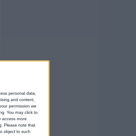
cess personal data,
tising and content,
your permission we
ng. You may click to
ay access more
g.
Please note that
o object to such