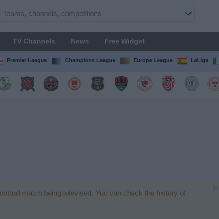
TV Channels
News
Free Widget
Premier League
Champions League
Europa League
LaLiga
×
 football match being televised. You can check the history of