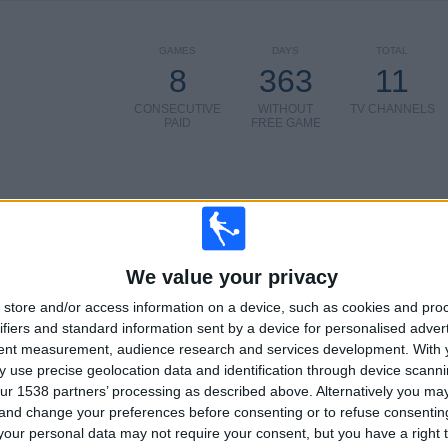
GAMES
DAYS
TOTAL
8
363
11
CONSECUTIVE
WITHOUT
TV CHANNELS
PAID
FREE GAME
TOTAL
MAXIMUM
TOTAL
4
10
21
We value your privacy
COMPETITIONS
VS FC
OPPONENTS
store and/or access information on a device, such as cookies and pro
Barcelona
ifiers and standard information sent by a device for personalised adver
Women
tent measurement, audience research and services development.
With 
RANKING BY COMPETITIONS
 use precise geolocation data and identification through device scanni
ur 1538 partners’ processing as described above. Alternatively you m
Primera Division Women
28 (66.67%)
 and change your preferences before consenting or to refuse consentin
Women's Champions League
11 (26.19%)
our personal data may not require your consent, but you have a right t