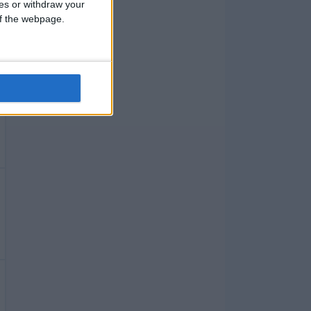
ces or withdraw your
 of the webpage.