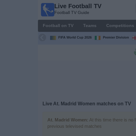
Live Football TV
Live
Football TV Guide
Football
TV
Football on TV
Teams
Competitions
Football TV
Guide
FIFA World Cup 2026
Premier Division
Football
on
TV
Teams
Competitions
Live
At. Madrid Women
matches on TV
TV
Channels
At. Madrid Women:
At this time there is no
previous televised matches
News