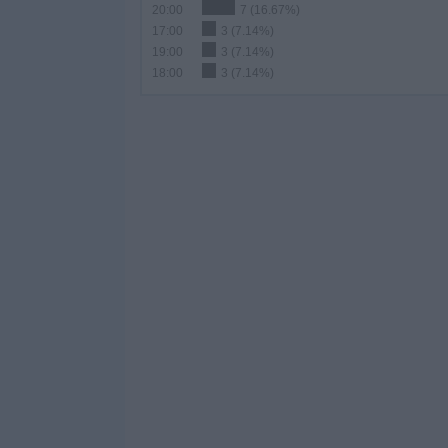
20:00
7 (16.67%)
17:00
3 (7.14%)
19:00
3 (7.14%)
18:00
3 (7.14%)