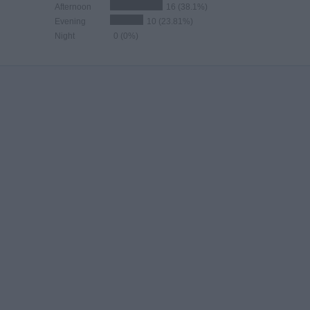
Afternoon
16 (38.1%)
Evening
10 (23.81%)
Night
0 (0%)