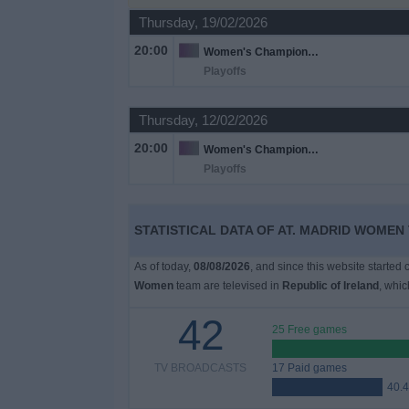
Thursday, 19/02/2026
Free
20:00
Women's Champions League
Widget
Playoffs
Thursday, 12/02/2026
20:00
Women's Champions League
Playoffs
STATISTICAL DATA OF AT. MADRID WOMEN 
As of today,
08/08/2026
, and since this website started
Women
team are televised in
Republic of Ireland
, whi
42
25 Free games
TV BROADCASTS
17 Paid games
40.