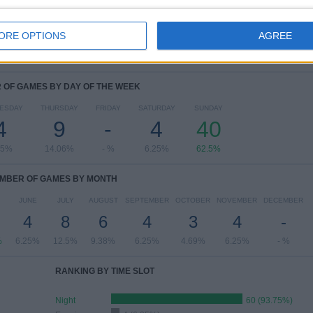
View full ranking
ORE OPTIONS
AGREE
OF GAMES BY DAY OF THE WEEK
ESDAY
THURSDAY
FRIDAY
SATURDAY
SUNDAY
4
9
-
4
40
25%
14.06%
- %
6.25%
62.5%
MBER OF GAMES BY MONTH
JUNE
JULY
AUGUST
SEPTEMBER
OCTOBER
NOVEMBER
DECEMBER
4
8
6
4
3
4
-
%
6.25%
12.5%
9.38%
6.25%
4.69%
6.25%
- %
RANKING BY TIME SLOT
Night
60 (93.75%)