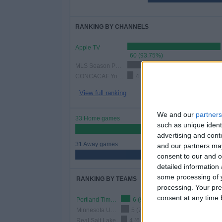
RANKING BY CHANNELS
Apple TV
60 (93.75%)
MLS Season Pass
25 (39.06%)
CONCACAF YouTube
4 (6.25%)
View full ranking
We and our
partners
33 Home games
such as unique ident
51.56%
advertising and con
31 Away games
and our partners may
48.44%
consent to our and o
detailed information
some processing of y
RANKING BY TEAMS
processing. Your pre
consent at any time b
Portland Timbers
6 (9.38%)
Minnesota United
5 (7.81%)
Real Salt Lake
4 (6.25%)