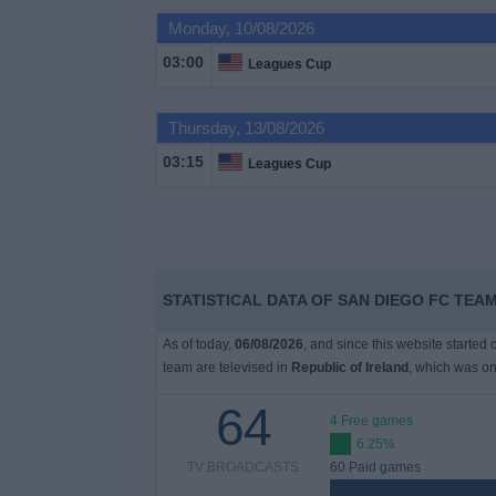
Monday, 10/08/2026
Free
03:00
Leagues Cup
Widget
Thursday, 13/08/2026
03:15
Leagues Cup
STATISTICAL DATA OF SAN DIEGO FC TEAM
As of today,
06/08/2026
, and since this website started
team are televised in
Republic of Ireland
, which was o
64
4 Free games
6.25%
TV BROADCASTS
60 Paid games