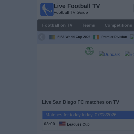
Live Football TV
Live
Football TV Guide
Football
TV
Football on TV
Teams
Competitions
Football TV
Guide
FIFA World Cup 2026
Premier Division
Football
on
TV
Teams
Competitions
Live
San Diego FC
matches on TV
TV
Matches for today friday, 07/08/2026
Channels
03:00
Leagues Cup
News