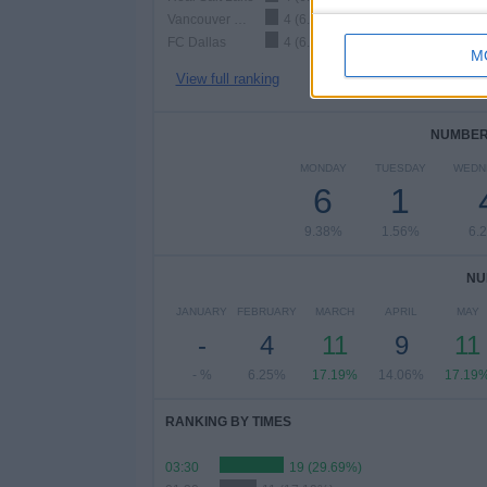
Vancouver Whitecaps
4 (6.25%)
FC Dallas
4 (6.25%)
M
View full ranking
NUMBER 
MONDAY
TUESDAY
WEDN
6
1
9.38%
1.56%
6.
NU
JANUARY
FEBRUARY
MARCH
APRIL
MAY
-
4
11
9
11
- %
6.25%
17.19%
14.06%
17.19
RANKING BY TIMES
03:30
19 (29.69%)