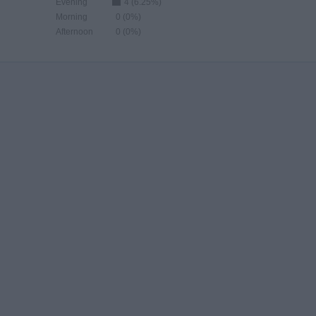
Evening
4 (6.25%)
Morning
0 (0%)
Afternoon
0 (0%)