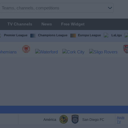
TV Channels
News
Free Widget
Premier League
Champions League
Europa League
LaLiga
Apple
América
San Diego FC
TV