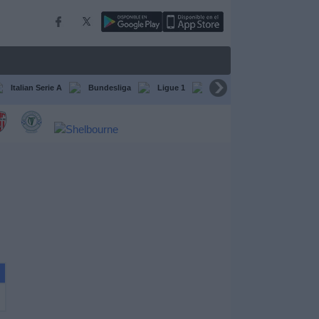
Italian Serie A
Bundesliga
Ligue 1
Conference League
F