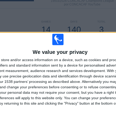
19/03/2026 CONCACAF Champions League
por CONCACAF YouTube
GAMES
DAYS
TOTAL
14
140
3
CONSECUTIVE
WITHOUT
TV CHANNELS
PAID
FREE GAME
We value your privacy
store and/or access information on a device, such as cookies and pro
TOTAL
MAXIMUM
TOTAL
ifiers and standard information sent by a device for personalised adver
3
6
27
tent measurement, audience research and services development.
With 
 use precise geolocation data and identification through device scanni
COMPETITIONS
VS Portland
OPPONENTS
ur 1538 partners’ processing as described above. Alternatively you m
Timbers
 and change your preferences before consenting or to refuse consentin
our personal data may not require your consent, but you have a right t
RANKING BY COMPETITIONS
ferences will apply to this website only. You can change your preferen
y returning to this site and clicking the "Privacy" button at the bottom
MLS
57 (89.06%)
CONCACAF Champions League
4 (6.25%)
Leagues Cup
3 (4.69%)