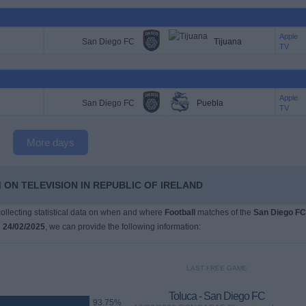
Apple
San Diego FC
Tijuana
TV
Apple
San Diego FC
Puebla
TV
More days
 ON TELEVISION IN REPUBLIC OF IRELAND
 collecting statistical data on when and where
Football
matches of the
San Diego FC
n
24/02/2025
, we can provide the following information:
LAST FREE GAME
Toluca - San Diego FC
93.75%