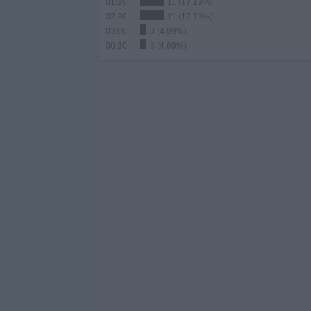
01:30
11 (17.19%)
02:30
11 (17.19%)
03:00
3 (4.69%)
00:30
3 (4.69%)