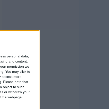
cess personal data,
tising and content,
your permission we
ng. You may click to
ay access more
g.
Please note that
o object to such
ces or withdraw your
 of the webpage.