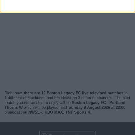
Right now,
there are 12 Boston Legacy FC live televised matches
in
1 different competitions and broadcast on 3 different channels. The next
match you will be able to enjoy will be
Boston Legacy FC - Portland
Thorns W
which will be played next
Sunday 9 August 2026 at 22:00
broadcast on
NWSL+, HBO MAX, TNT Sports 4
.