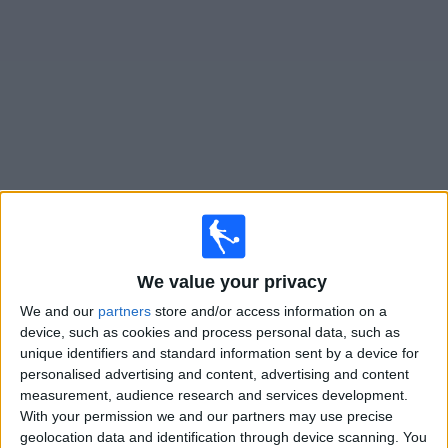
Free
Widget
Live
Boston Legacy FC
matches on TV
Sunday, 09/08/2026
We value your privacy
21:00
NWSL Women
We and our
partners
store and/or access information on a
Boston Legacy FC
device, such as cookies and process personal data, such as
Portland Thorns W
unique identifiers and standard information sent by a device for
personalised advertising and content, advertising and content
NWSL+
HBO MAX
TNT Sports 4
measurement, audience research and services development.
With your permission we and our partners may use precise
Saturday, 15/08/2026
geolocation data and identification through device scanning. You