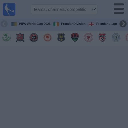
Live
Football
TV
FIFA World Cup 2026
Premier Division
Premier League
Football TV
Guide
Football
on
TV
Teams
Competitions
TV
Channels
News