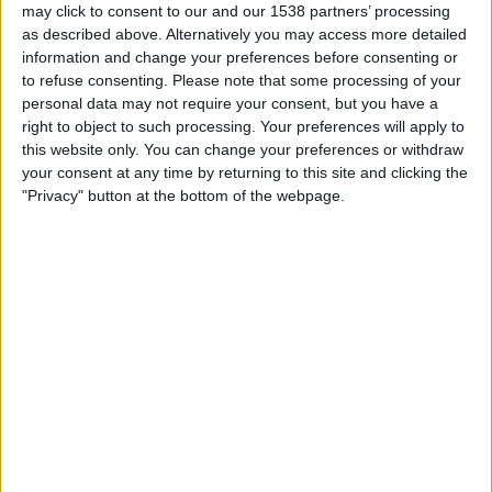
may click to consent to our and our 1538 partners’ processing
23:30
NWSL Women
as described above. Alternatively you may access more detailed
Racing Louisville W
information and change your preferences before consenting or
to refuse consenting.
Please note that some processing of your
Boston Legacy FC
personal data may not require your consent, but you have a
NWSL+
right to object to such processing. Your preferences will apply to
this website only. You can change your preferences or withdraw
Sunday, 23/08/2026
your consent at any time by returning to this site and clicking the
"Privacy" button at the bottom of the webpage.
00:30
NWSL Women
North Carolina Courage W
Boston Legacy FC
NWSL+
More days
STATISTICAL DATA OF BOSTON LEGACY FC TEAM ON
TELEVISION IN REPUBLIC OF IRELAND