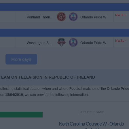
NWSL+
Portland Thorns W
Orlando Pride W
NWSL+
Washington Spirit W
Orlando Pride W
More days
TEAM ON TELEVISION IN REPUBLIC OF IRELAND
 collecting statistical data on when and where
Football
matches of the
Orlando Prid
 on
18/04/2019
, we can provide the following information:
LAST FREE GAME
North Carolina Courage W - Orlando