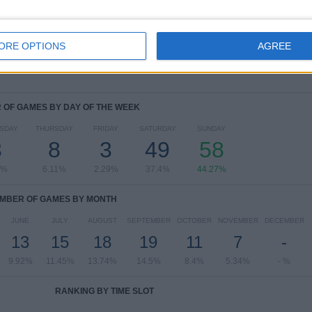
CONCACAF Champions Cup Women
3 (2.29%)
NWSL Challenge Cup
2 (1.53%)
View full ranking
ORE OPTIONS
AGREE
OF GAMES BY DAY OF THE WEEK
SDAY
THURSDAY
FRIDAY
SATURDAY
SUNDAY
3
8
3
49
58
9%
6.11%
2.29%
37.4%
44.27%
MBER OF GAMES BY MONTH
JUNE
JULY
AUGUST
SEPTEMBER
OCTOBER
NOVEMBER
DECEMBER
13
15
18
19
11
7
-
9.92%
11.45%
13.74%
14.5%
8.4%
5.34%
- %
RANKING BY TIME SLOT