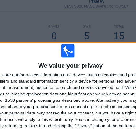
Pride W
01/08/2026 NWSL Women por NWSL+
GAMES
DAYS
TOTAL
0
5
15
CONSECUTIVE
WITHOUT
TV CHANNELS
PAID
FREE GAME
We value your privacy
store and/or access information on a device, such as cookies and pro
ifiers and standard information sent by a device for personalised adver
TOTAL
MAXIMUM
TOTAL
tent measurement, audience research and services development.
With 
3
14
18
 use precise geolocation data and identification through device scanni
ur 1538 partners’ processing as described above. Alternatively you m
COMPETITIONS
VS Washington
OPPONENTS
 and change your preferences before consenting or to refuse consentin
Spirit W
our personal data may not require your consent, but you have a right t
RANKING BY COMPETITIONS
ferences will apply to this website only. You can change your preferen
y returning to this site and clicking the "Privacy" button at the bottom
NWSL Women
126 (96.18%)