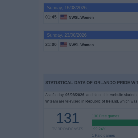
Sunday, 16/08/2026
Free
01:45
NWSL Women
Widget
Sunday, 23/08/2026
21:00
NWSL Women
STATISTICAL DATA OF ORLANDO PRIDE W 
As of today,
06/08/2026
, and since this website started
W
team are televised in
Republic of Ireland
, which was
131
130 Free games
TV BROADCASTS
99.24%
1 Paid games