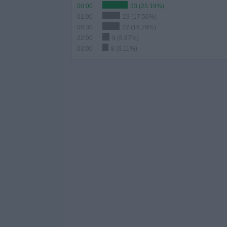
00:00
33 (25.19%)
01:00
23 (17.56%)
00:30
22 (16.79%)
22:00
9 (6.87%)
03:00
8 (6.11%)