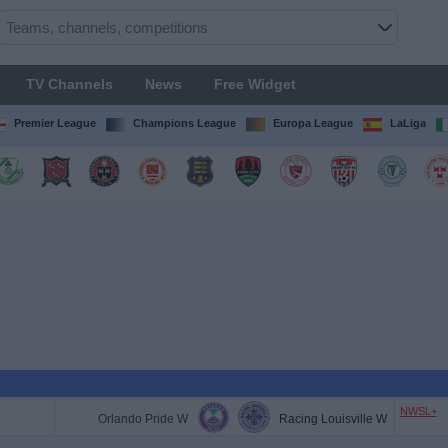
TV Channels
News
Free Widget
Premier League
Champions League
Europa League
LaLiga
NWSL+
Orlando Pride W
Racing Louisville W