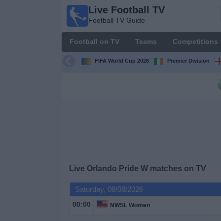
Live Football TV
Live
Football TV Guide
Football
TV
Football on TV
Teams
Competitions
Football TV
Guide
FIFA World Cup 2026
Premier Division
Football
on
TV
Teams
Competitions
Live
Orlando Pride W
matches on TV
TV
Saturday, 08/08/2026
Channels
00:00
NWSL Women
News