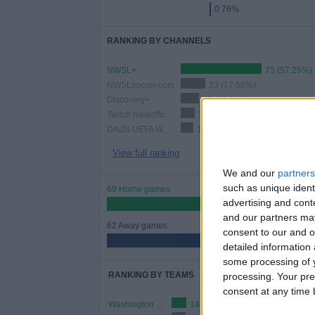
0.76%
RANKING BY CHANNELS
NWSL+
75 (57.25%)
NWSLsoccer.com
23 (17.56%)
Discovery+
17 (12.98%)
Twitch nwslofficial3
13 (9.92%)
DAZN UEFA Women's Champions League Youtube
12 (9.16%)
View full ranking
We and our
partners
such as unique ident
69 Home games
advertising and con
52.67%
and our partners may
62 Away games
consent to our and o
47.33%
detailed information
some processing of y
RANKING BY TEAMS
processing. Your pre
consent at any time b
Washington Spirit W
14 (10.69%)