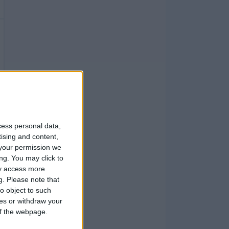
cess personal data,
tising and content,
your permission we
ng. You may click to
ay access more
g.
Please note that
o object to such
ces or withdraw your
 of the webpage.