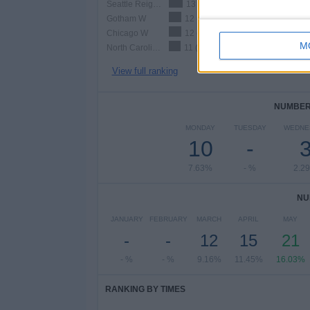
Seattle Reign W
13 (9.92%)
Gotham W
12 (9.16%)
Chicago W
12 (9.16%)
M
North Carolina Courage W
11 (8.4%)
View full ranking
NUMBER 
MONDAY
TUESDAY
WEDNE
10
-
7.63%
- %
2.2
NU
JANUARY
FEBRUARY
MARCH
APRIL
MAY
-
-
12
15
21
- %
- %
9.16%
11.45%
16.03%
RANKING BY TIMES