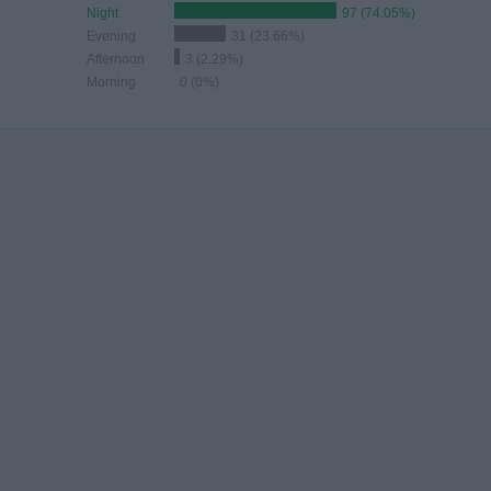
Night
97 (74.05%)
Evening
31 (23.66%)
Afternoon
3 (2.29%)
Morning
0 (0%)