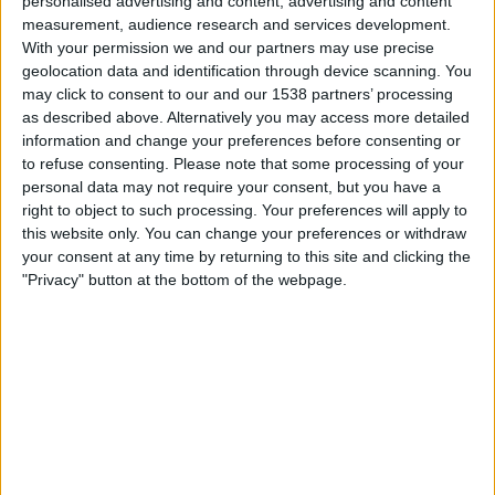
personalised advertising and content, advertising and content
Burnley
measurement, audience research and services development.
TNT Sports 1
TNT Sports Ultra HD
TNT Sports 5
With your permission we and our partners may use precise
geolocation data and identification through device scanning. You
Wednesday, 03/08/2016
may click to consent to our and our 1538 partners’ processing
as described above. Alternatively you may access more detailed
20:00
Friendly
information and change your preferences before consenting or
to refuse consenting.
Please note that some processing of your
Manchester Utd
personal data may not require your consent, but you have a
Everton
right to object to such processing. Your preferences will apply to
Facebook Live Manchester Utd
TNT Sports 1
this website only. You can change your preferences or withdraw
TNT Sports Ultra HD
BT Sport Showcase
your consent at any time by returning to this site and clicking the
"Privacy" button at the bottom of the webpage.
Sunday, 17/07/2016
15:00
Women’s Super League
Chelsea Women
Arsenal Women
TNT Sports 1
TNT Sports Ultra HD