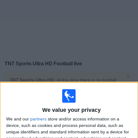
Free
Widget
TNT Sports Ultra HD Football live
×
TNT Sports Ultra HD:
At this time there is no football
match being televised. You can check the history of
previous televised matches
We value your privacy
Saturday, 11/07/2020
We and our
partners
store and/or access information on a
15:00
Premier League
device, such as cookies and process personal data, such as
unique identifiers and standard information sent by a device for
Liverpool