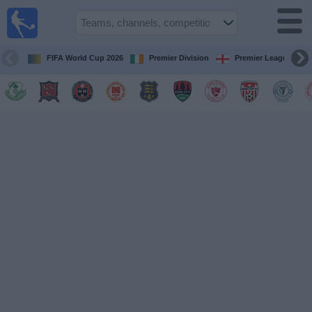
Live
Football
TV
FIFA World Cup 2026
Premier Division
Premier League
Football TV
Guide
Football
on
TV
Teams
Competitions
TV
Channels
News