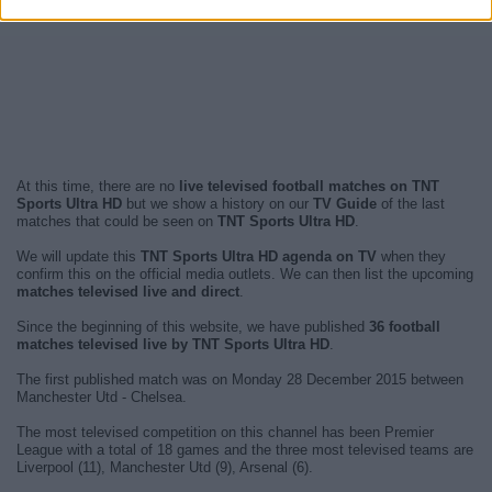
At this time, there are no
live televised football matches on TNT
Sports Ultra HD
but we show a history on our
TV Guide
of the last
matches that could be seen on
TNT Sports Ultra HD
.
We will update this
TNT Sports Ultra HD agenda on TV
when they
confirm this on the official media outlets. We can then list the upcoming
matches televised live and direct
.
Since the beginning of this website, we have published
36 football
matches televised live by TNT Sports Ultra HD
.
The first published match was on Monday 28 December 2015 between
Manchester Utd - Chelsea.
The most televised competition on this channel has been Premier
League with a total of 18 games and the three most televised teams are
Liverpool (11), Manchester Utd (9), Arsenal (6).